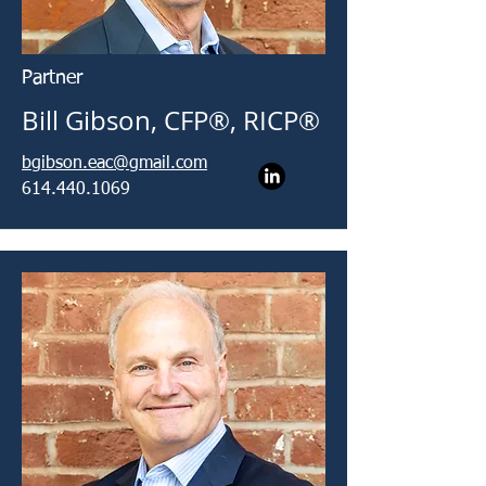
Partner
Bill Gibson, CFP®, RICP®
bgibson.eac@gmail.com
614.440.1069