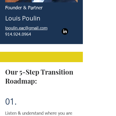
Founder & Partner
Louis Poulin
lpoulin.eac@gmail.com
914.924.0964
Our 5-Step Transition
Roadmap:
01.
Listen & understand where you are