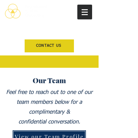
CONTACT US
Our Team
Feel free to reach out to one of our
team members below for a
complimentary &
confidential
conversation.
View our Team Profile