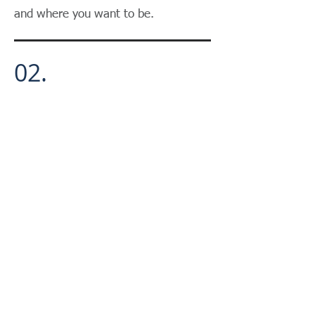
and where you want to be.
02.
Educate you on the landscape &
business options available.
03.
Create a customized roadmap and
due diligence action plan.
04.